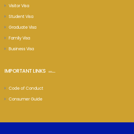
Visitor Visa
Student Visa
Graduate Visa
Family Visa
Business Visa
IMPORTANT LINKS
Code of Conduct
Consumer Guide