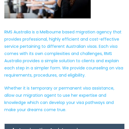
RMS Australia is a Melbourne based migration agency that
provides professional, highly efficient and cost-effective
service pertaining to different Australian visas. Each visa
comes with its own complexities and challenges, RMS
Australia provides a simple solution to clients and explain
each step in a simpler form. We provide counseling on visa
requirements, procedures, and eligibility.
Whether it is temporary or permanent visa assistance,
allow our migration agent to use her expertise and
knowledge which can develop your visa pathways and
make your dreams come true.