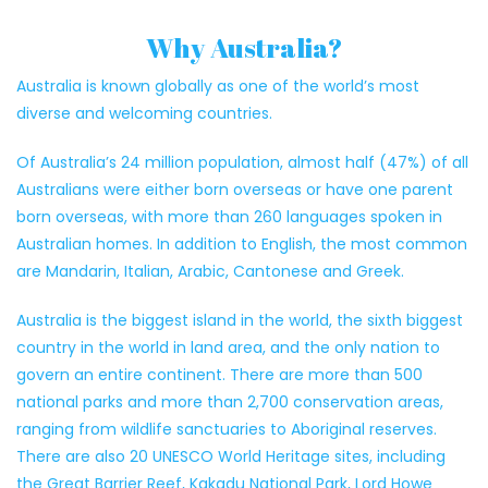
Why Australia?
Australia is known globally as one of the world’s most
diverse and welcoming countries.
Of Australia’s 24 million population, almost half (47%) of all
Australians were either born overseas or have one parent
born overseas, with more than 260 languages spoken in
Australian homes. In addition to English, the most common
are Mandarin, Italian, Arabic, Cantonese and Greek.
Australia is the biggest island in the world, the sixth biggest
country in the world in land area, and the only nation to
govern an entire continent. There are more than 500
national parks and more than 2,700 conservation areas,
ranging from wildlife sanctuaries to Aboriginal reserves.
There are also 20 UNESCO World Heritage sites, including
the Great Barrier Reef, Kakadu National Park, Lord Howe