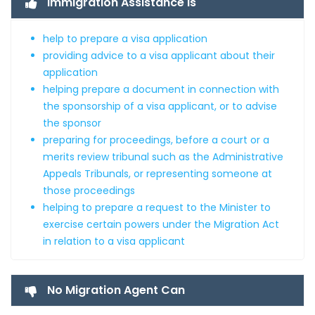
Immigration Assistance is
help to prepare a visa application
providing advice to a visa applicant about their
application
helping prepare a document in connection with
the sponsorship of a visa applicant, or to advise
the sponsor
preparing for proceedings, before a court or a
merits review tribunal such as the Administrative
Appeals Tribunals, or representing someone at
those proceedings
helping to prepare a request to the Minister to
exercise certain powers under the Migration Act
in relation to a visa applicant
No Migration Agent Can