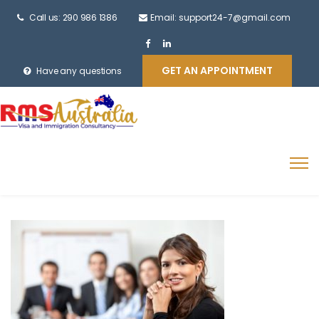
Call us: 290 986 1386
Email: support24-7@gmail.com
GET AN APPOINTMENT
Have any questions