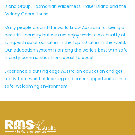
Island Group, Tasmanian Wilderness, Fraser Island and the
Sydney Opera House.
Many people around the world know Australia for being a
beautiful country but we also enjoy world-class quality of
living, with six of our cities in the top 40 cities in the world.
Our education system is among the world’s best with safe,
friendly communities from coast to coast.
Experience a cutting edge Australian education and get
ready for a world of learning and career opportunities in a
safe, welcoming environment.