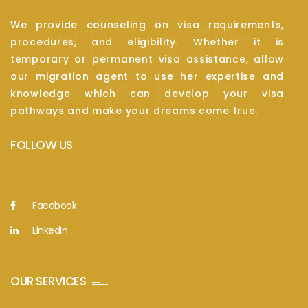
We provide counseling on visa requirements,
procedures, and eligibility. Whether it is
temporary or permanent visa assistance, allow
our migration agent to use her expertise and
knowledge which can develop your visa
pathways and make your dreams come true.
FOLLOW US
Facebook
LinkedIn
OUR SERVICES