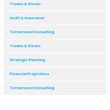
Trades & Stocks
Audit & Assurance
Turnaround Consulting
Trades & Stocks
Strategic Planning
Financial Projections
Turnaround Consulting