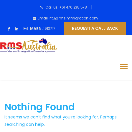
Call us: +61 470 238 578
Email: ritu@rmsimmigration.com
REQUEST A CALL BACK
MARN:
1913717
Nothing Found
It seems we can’t find what you’re looking for. Perhaps
searching can help.