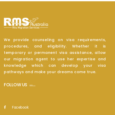
We provide counseling on visa requirements,
procedures, and eligibility. Whether it is
temporary or permanent visa assistance, allow
our migration agent to use her expertise and
knowledge which can develop your visa
pathways and make your dreams come true.
FOLLOW US
Facebook