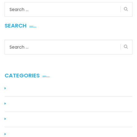
Search
for:
SEARCH
Search
for:
CATEGORIES