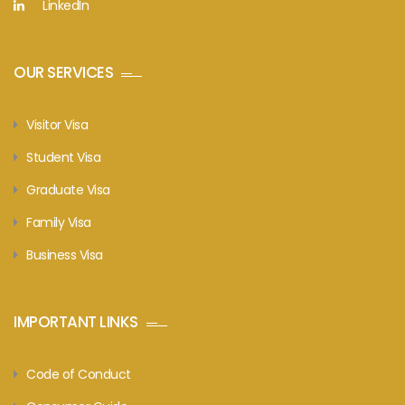
LinkedIn
OUR SERVICES
Visitor Visa
Student Visa
Graduate Visa
Family Visa
Business Visa
IMPORTANT LINKS
Code of Conduct