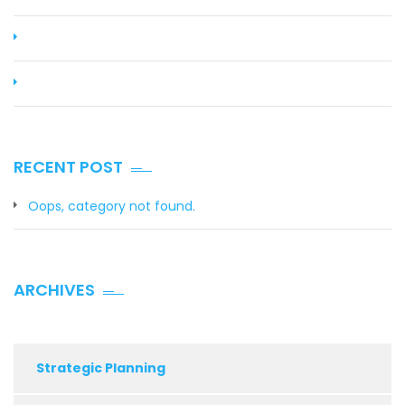
RECENT POST
Oops, category not found.
ARCHIVES
Strategic Planning